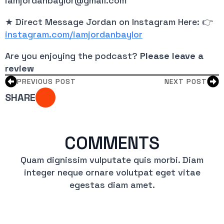
iamjordanbaylor@gmail.com
★ Direct Message Jordan on Instagram Here: 👉
instagram.com/iamjordanbaylor
Are you enjoying the podcast?
Please leave a
review
PREVIOUS POST
NEXT POST
SHARE
COMMENTS
Quam dignissim vulputate quis morbi. Diam
integer neque ornare volutpat eget vitae
egestas diam amet.