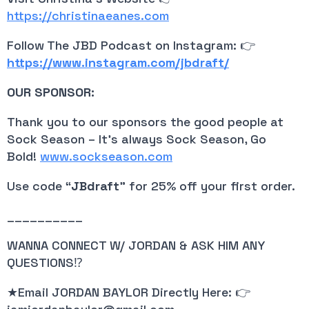
https://christinaeanes.com
Follow The JBD Podcast on Instagram: 👉
https://www.instagram.com/jbdraft/
OUR SPONSOR:
Thank you to our sponsors the good people at
Sock Season – It’s always Sock Season, Go
Bold!
www.sockseason.com
Use code “
JBdraft
” for 25% off your first order.
__________
WANNA CONNECT W/ JORDAN & ASK HIM ANY
QUESTIONS⁉️
★Email JORDAN BAYLOR Directly Here: 👉