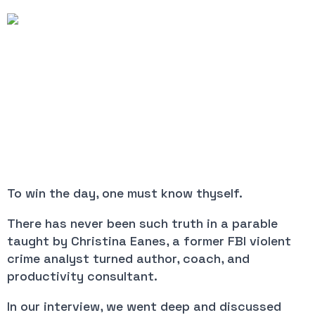
To win the day, one must know thyself.
There has never been such truth in a parable
taught by Christina Eanes, a former FBI violent
crime analyst turned author, coach, and
productivity consultant.
In our interview, we went deep and discussed