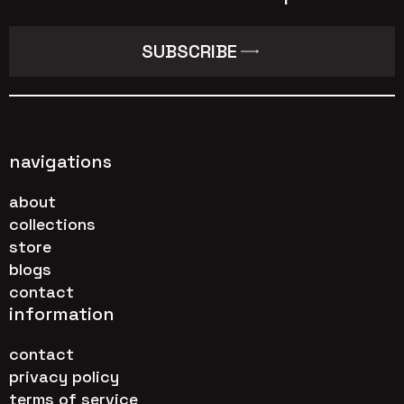
SUBSCRIBE
navigations
about
collections
store
blogs
contact
information
contact
privacy policy
terms of service