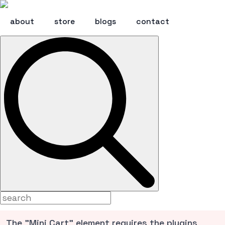
about
store
blogs
contact
Search
for:
The "Mini Cart" element requires the plugins