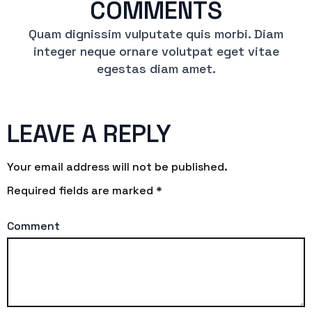
COMMENTS
Quam dignissim vulputate quis morbi. Diam
integer neque ornare volutpat eget vitae
egestas diam amet.
LEAVE A REPLY
Your email address will not be published.
Required fields are marked
*
Comment