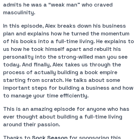
admits he was a “weak man” who craved 
masculinity.
In this episode, Alex breaks down his business 
plan and explains how he turned the momentum 
of his books into a full-time living. He explains to 
us how he took himself apart and rebuilt his 
personality into the strong-willed man you see 
today. And finally, Alex takes us through the 
process of actually building a book empire 
starting from scratch. He talks about some 
important steps for building a business and how 
to manage your time efficiently.
This is an amazing episode for anyone who has 
ever thought about building a full-time living 
around their passion.
Thanks to 
Sock Season
 for sponsoring this 