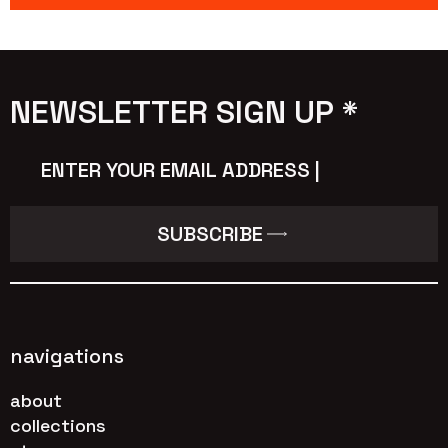
NEWSLETTER SIGN UP *
Email
*
SUBSCRIBE
navigations
about
collections