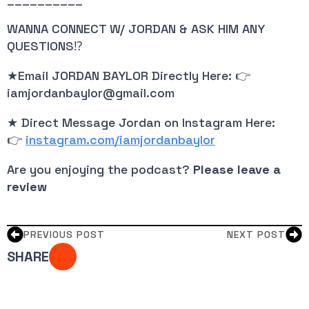
WANNA CONNECT W/ JORDAN & ASK HIM ANY 
QUESTIONS⁉️
★Email JORDAN BAYLOR Directly Here: 👉 
iamjordanbaylor@gmail.com
★ Direct Message Jordan on Instagram Here: 
👉
instagram.com/iamjordanbaylor
Are you enjoying the podcast? 
Please leave a 
review
PREVIOUS POST
NEXT POST
SHARE