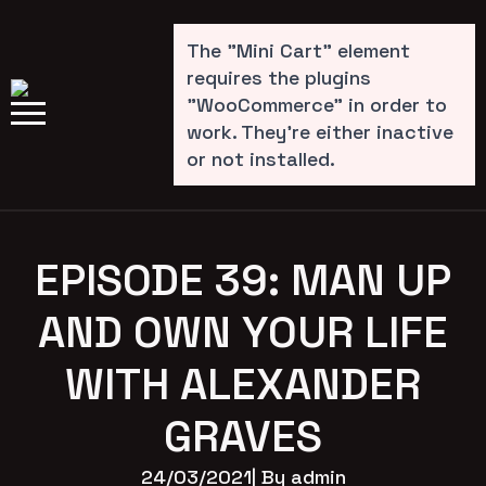
The "Mini Cart" element
requires the plugins
"WooCommerce" in order to
work. They're either inactive
or not installed.
EPISODE 39: MAN UP
AND OWN YOUR LIFE
WITH ALEXANDER
GRAVES
24/03/2021
| By 
admin