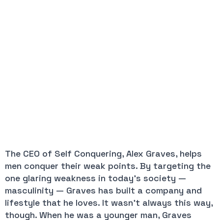
The CEO of Self Conquering, Alex Graves, helps 
men conquer their weak points. By targeting the 
one glaring weakness in today’s society — 
masculinity — Graves has built a company and 
lifestyle that he loves. It wasn’t always this way, 
though. When he was a younger man, Graves 