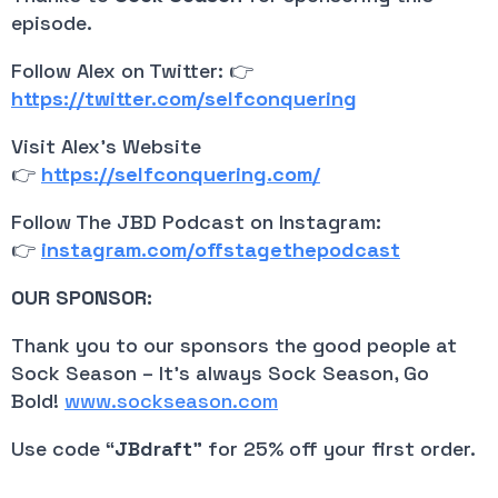
episode.
Follow Alex on Twitter: 👉
https://twitter.com/selfconquering
Visit Alex’s Website 
👉
https://selfconquering.com/
Follow The JBD Podcast on Instagram: 
👉 
instagram.com/offstagethepodcast
OUR SPONSOR:
Thank you to our sponsors the good people at 
Sock Season – It’s always Sock Season, Go 
Bold! 
www.sockseason.com
Use code “
JBdraft
” for 25% off your first order.
__________