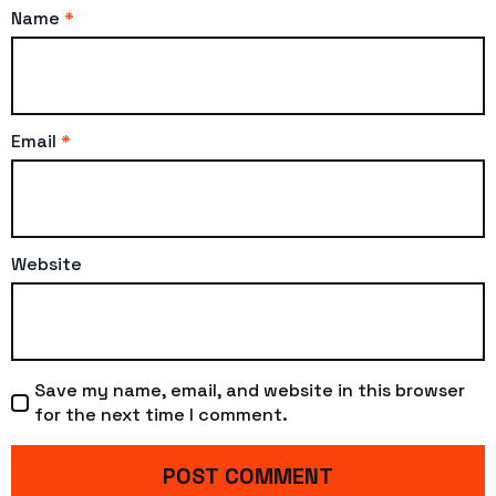
Name
*
Email
*
Website
Save my name, email, and website in this browser
for the next time I comment.